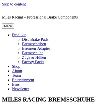
Skip to content
Miles Racing – Professional Brake Components
Menu
Produkte
Disc Brake Pads
Bremsscheiben
Bremsen-Adapter
Bremsschuhe
Züge & Hüllen
Factory Packs
Shop
About
Team
Entertainment
Bros
Newsletter
MILES RACING BREMSSCHUHE