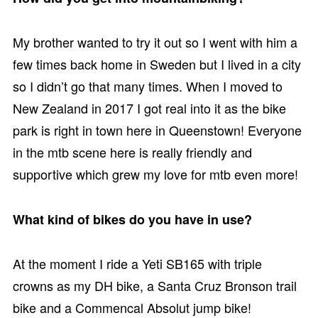
My brother wanted to try it out so I went with him a
few times back home in Sweden but I lived in a city
so I didn’t go that many times. When I moved to
New Zealand in 2017 I got real into it as the bike
park is right in town here in Queenstown! Everyone
in the mtb scene here is really friendly and
supportive which grew my love for mtb even more!
What kind of bikes do you have in use?
At the moment I ride a Yeti SB165 with triple
crowns as my DH bike, a Santa Cruz Bronson trail
bike and a Commencal Absolut jump bike!