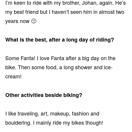
I’m keen to ride with my brother, Johan, again. He’s
my best friend but I haven’t seen him in almost two
years now 🙁
What is the best, after a long day of riding?
Some Fanta! I love Fanta after a big day on the
bike. Then some food, a long shower and ice-
cream!
Other activities beside biking?
I like traveling, art, makeup, fashion and
bouldering. I mainly ride my bikes though!