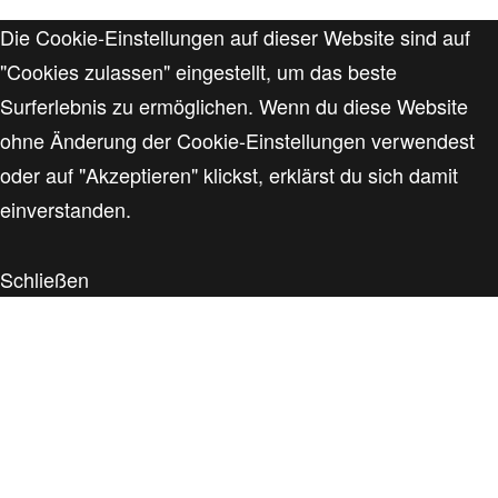
Die Cookie-Einstellungen auf dieser Website sind auf
"Cookies zulassen" eingestellt, um das beste
Surferlebnis zu ermöglichen. Wenn du diese Website
ohne Änderung der Cookie-Einstellungen verwendest
oder auf "Akzeptieren" klickst, erklärst du sich damit
einverstanden.
Schließen