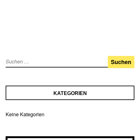
Suchen
nach:
KATEGORIEN
Keine Kategorien