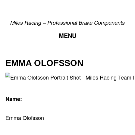
Skip
to
Miles Racing – Professional Brake Components
content
MENU
EMMA OLOFSSON
Name:
Emma Olofsson