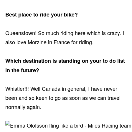
Best place to ride your bike?
Queenstown! So much riding here which is crazy. I
also love Morzine in France for riding.
Which destination is standing on your to do list
in the future?
Whistler!!! Well Canada in general, I have never
been and so keen to go as soon as we can travel
normally again.