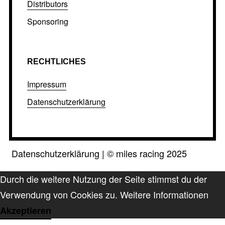
Distributors
Sponsoring
RECHTLICHES
Impressum
Datenschutzerklärung
Datenschutzerklärung
|
©
miles racing 2025
Durch die weitere Nutzung der Seite stimmst du der
Verwendung von Cookies zu.
Weitere Informationen
Akzeptieren