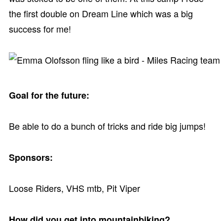
the first double on Dream Line which was a big
success for me!
Goal for the future:
Be able to do a bunch of tricks and ride big jumps!
Sponsors:
Loose Riders, VHS mtb, Pit Viper
How did you get into mountainbiking?