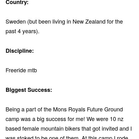
Country:
Sweden (but been living in New Zealand for the
past 4 years).
Discipline:
Freeride mtb
Biggest Success:
Being a part of the Mons Royals Future Ground
camp was a big success for me! We were 10 nz
based female mountain bikers that got invited and I
was stoked to be one of them. At this camp I rode