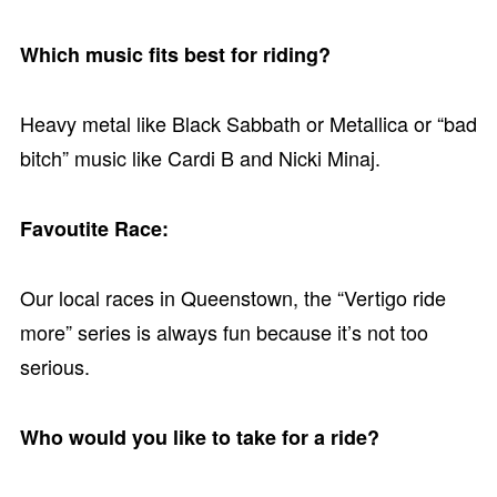
Which music fits best for riding?
Heavy metal like Black Sabbath or Metallica or “bad
bitch” music like Cardi B and Nicki Minaj.
Favoutite Race:
Our local races in Queenstown, the “Vertigo ride
more” series is always fun because it’s not too
serious.
Who would you like to take for a ride?