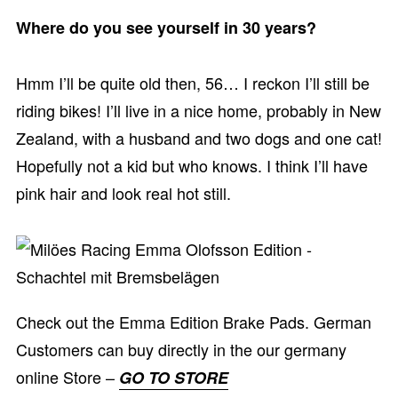
Where do you see yourself in 30 years?
Hmm I’ll be quite old then, 56… I reckon I’ll still be
riding bikes! I’ll live in a nice home, probably in New
Zealand, with a husband and two dogs and one cat!
Hopefully not a kid but who knows. I think I’ll have
pink hair and look real hot still.
Check out the Emma Edition Brake Pads. German
Customers can buy directly in the our germany
online Store –
GO TO STORE