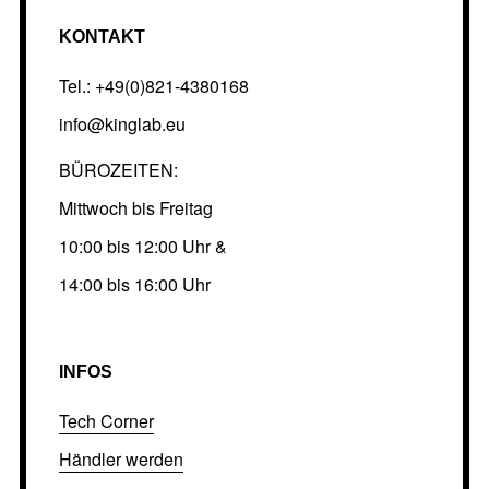
KONTAKT
Tel.: +49(0)821-4380168
info@kinglab.eu
BÜROZEITEN:
Mittwoch bis Freitag
10:00 bis 12:00 Uhr &
14:00 bis 16:00 Uhr
INFOS
Tech Corner
Händler werden